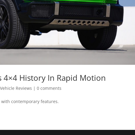
4×4 History In Rapid Motion
,
Vehicle Reviews
|
0 comments
 with contemporary features.