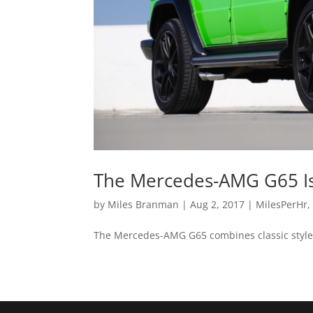
The Mercedes-AMG G65 Is 
by
Miles Branman
|
Aug 2, 2017
|
MilesPerHr
The Mercedes-AMG G65 combines classic style