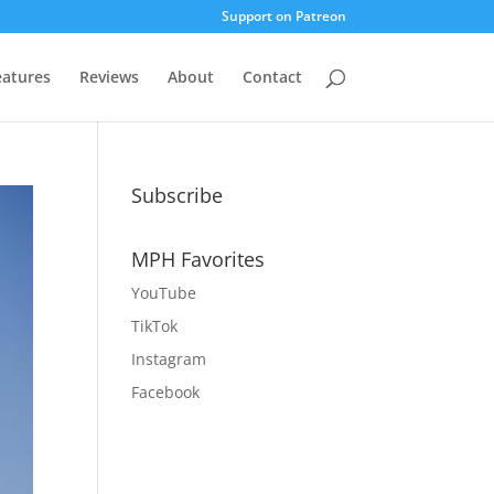
Support on Patreon
eatures
Reviews
About
Contact
Subscribe
MPH Favorites
YouTube
TikTok
Instagram
Facebook