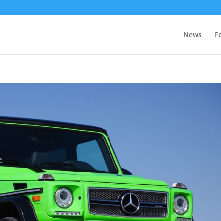
News
F