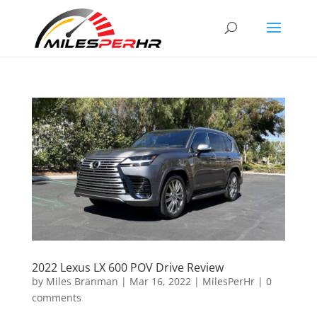
2022 Lexus LX 600 POV Drive Review
by
Miles Branman
|
Mar 16, 2022
|
MilesPerHr
|
0
comments