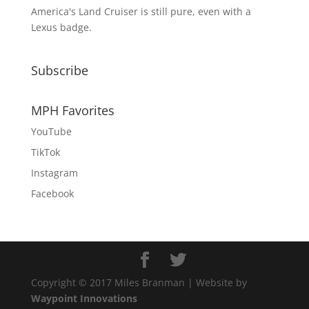
America's Land Cruiser is still pure, even with a
Lexus badge.
Subscribe
MPH Favorites
YouTube
TikTok
Instagram
Facebook
Copyright © 2017 Miles Branman | Website by
Waypoint Innovations