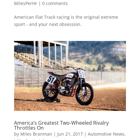
MilesPerHr
|
0 comments
American Flat Track racing is the original extreme
sport - and your next obsession.
America’s Greatest Two-Wheeled Rivalry
Throttles On
by
Miles Branman
|
Jun 21, 2017
|
Automotive News
,