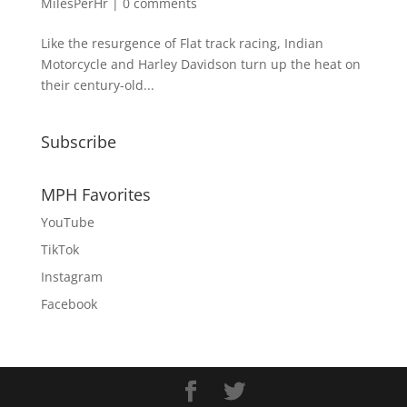
MilesPerHr
|
0 comments
Like the resurgence of Flat track racing, Indian
Motorcycle and Harley Davidson turn up the heat on
their century-old...
Subscribe
MPH Favorites
YouTube
TikTok
Instagram
Facebook