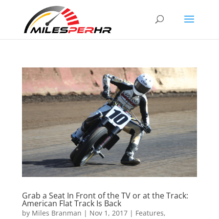
Grab a Seat In Front of the TV or at the Track:
American Flat Track Is Back
by
Miles Branman
|
Nov 1, 2017
|
Features
,