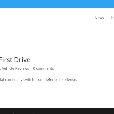
News
F
irst Drive
r
,
Vehicle Reviews
|
0 comments
i can finally switch from defense to offense.