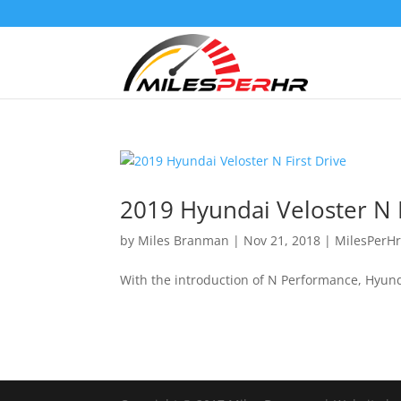
2019 Hyundai Veloster N F
by
Miles Branman
|
Nov 21, 2018
|
MilesPerH
With the introduction of N Performance, Hyunda