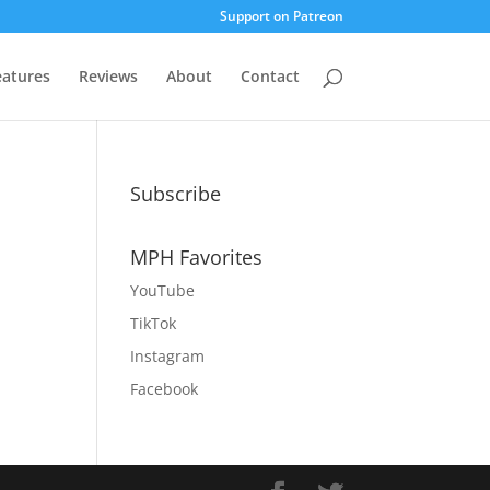
Support on Patreon
eatures
Reviews
About
Contact
Subscribe
MPH Favorites
YouTube
TikTok
Instagram
Facebook