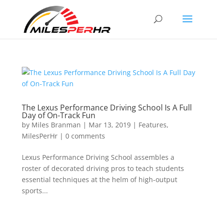
The Lexus Performance Driving School Is A Full
Day of On-Track Fun
by
Miles Branman
|
Mar 13, 2019
|
Features
,
MilesPerHr
|
0 comments
Lexus Performance Driving School assembles a
roster of decorated driving pros to teach students
essential techniques at the helm of high-output
sports...