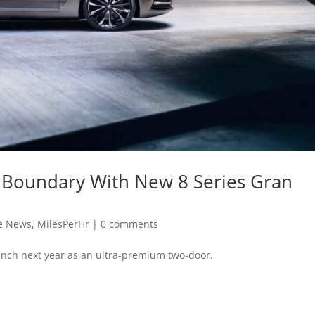
 Boundary With New 8 Series Gran
e News
,
MilesPerHr
|
0 comments
unch next year as an ultra-premium two-door.