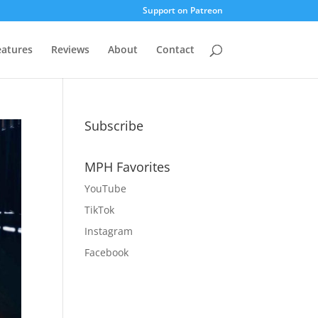
Support on Patreon
eatures
Reviews
About
Contact
Subscribe
MPH Favorites
YouTube
TikTok
Instagram
Facebook