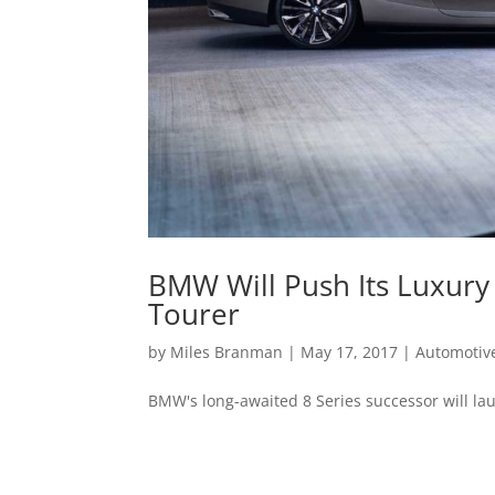
BMW Will Push Its Luxury
Tourer
by
Miles Branman
|
May 17, 2017
|
Automotiv
BMW's long-awaited 8 Series successor will la