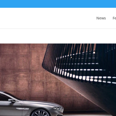
News
F