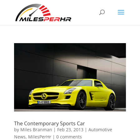
The Contemporary Sports Car
by
Miles Branman
|
Feb 23, 2013
|
Automotive
News
,
MilesPerHr
|
0 comments