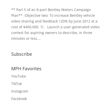
** Part 5 of an 8-part Bentley Motors Campaign
Plan** -Objective two: To increase Bentley vehicle
video sharing and feedback 120% by June 2012 at a
cost of $400,000. 1) Launch a user-generated video
contest for aspiring owners to describe, in three
minutes or less,...
Subscribe
MPH Favorites
YouTube
TikTok
Instagram
Facebook