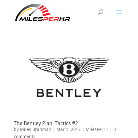
The Bentley Plan: Tactics #2
by
Miles Branman
|
Mar 1, 2012
|
MilesPerHr
|
0
comments