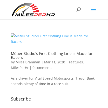
Métier Studio’s First Clothing Line is Made for
Racers
by
Miles Branman
|
Mar 11, 2020
|
Features
,
MilesPerHr
|
0 comments
As a driver for Vital Speed Motorsports, Trevor Baek
spends plenty of time in a race suit.
Subscribe