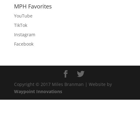
MPH Favorites
YouTube
TikTok
Instagram
Facebook
Copyright © 2017 Miles Branman | Website by
Waypoint Innovations