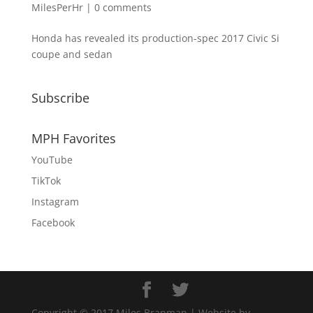
MilesPerHr
|
0 comments
Honda has revealed its production-spec 2017 Civic Si
coupe and sedan
Subscribe
MPH Favorites
YouTube
TikTok
Instagram
Facebook
Copyright © 2017 Miles Branman | Website by