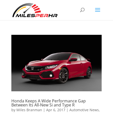
Honda Keeps A Wide Performance Gap
Between Its All-New Si and Type R
by
Miles Branman
|
Apr 6, 2017
|
Automotive News
,