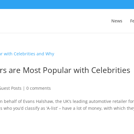
News
F
ars are Most Popular with Celebrities
Guest Posts
|
0 comments
n behalf of Evans Halshaw, the UK’s leading automotive retailer fo
 who you’d classify as ‘A-list’ – have a lot of money, with which the