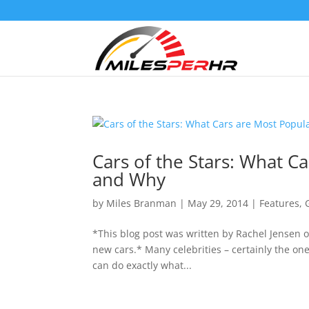
Cars of the Stars: What C
and Why
by
Miles Branman
|
May 29, 2014
|
Features
,
*This blog post was written by Rachel Jensen o
new cars.* Many celebrities – certainly the ones
can do exactly what...