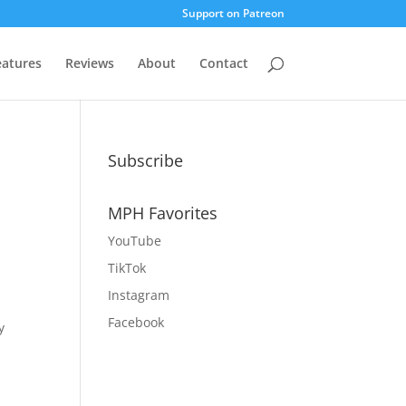
Support on Patreon
eatures
Reviews
About
Contact
Subscribe
MPH Favorites
YouTube
TikTok
Instagram
r
Facebook
y