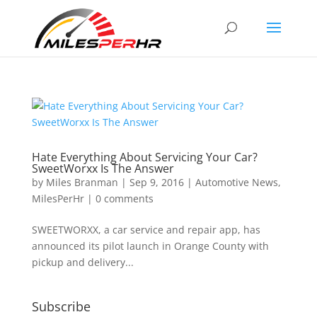
Hate Everything About Servicing Your Car?
SweetWorxx Is The Answer
by
Miles Branman
|
Sep 9, 2016
|
Automotive News
,
MilesPerHr
|
0 comments
SWEETWORXX, a car service and repair app, has
announced its pilot launch in Orange County with
pickup and delivery...
Subscribe