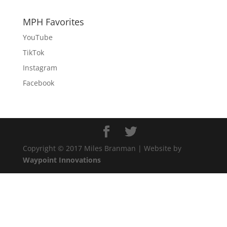
MPH Favorites
YouTube
TikTok
Instagram
Facebook
Copyright © 2017 Miles Branman | Website by
Waypoint Innovations