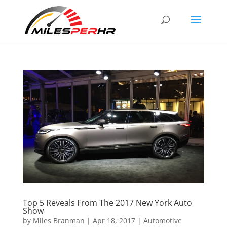
Top 5 Reveals From The 2017 New York Auto
Show
by
Miles Branman
|
Apr 18, 2017
|
Automotive