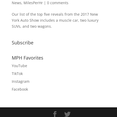
News
,
MilesPerHr
|
0 comments
Our list of the top five reveals from the 2017 New
York Auto Show includes a muscle car, two luxury
SUVs, and two wagons.
Subscribe
MPH Favorites
YouTube
TikTok
Instagram
Facebook