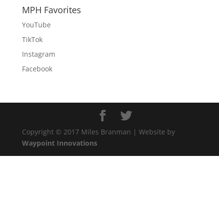
MPH Favorites
YouTube
TikTok
Instagram
Facebook
Copyright © 2017 Miles Branman | Website by
Waypoint Innovations