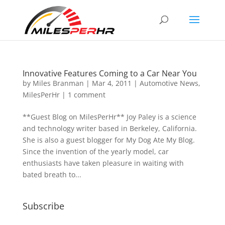
Innovative Features Coming to a Car Near You
by
Miles Branman
|
Mar 4, 2011
|
Automotive News
,
MilesPerHr
|
1 comment
**Guest Blog on MilesPerHr** Joy Paley is a science
and technology writer based in Berkeley, California.
She is also a guest blogger for My Dog Ate My Blog.
Since the invention of the yearly model, car
enthusiasts have taken pleasure in waiting with
bated breath to...
Subscribe