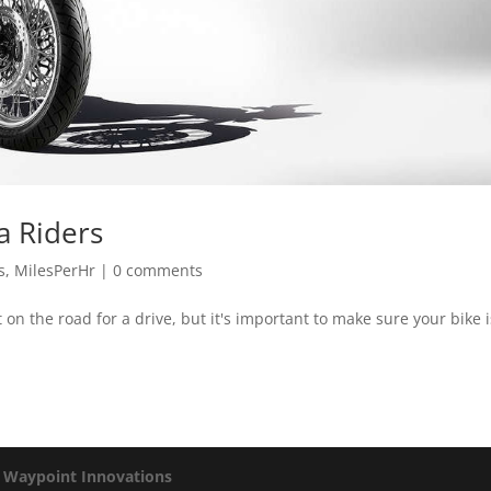
a Riders
s
,
MilesPerHr
|
0 comments
on the road for a drive, but it's important to make sure your bike i
y
Waypoint Innovations