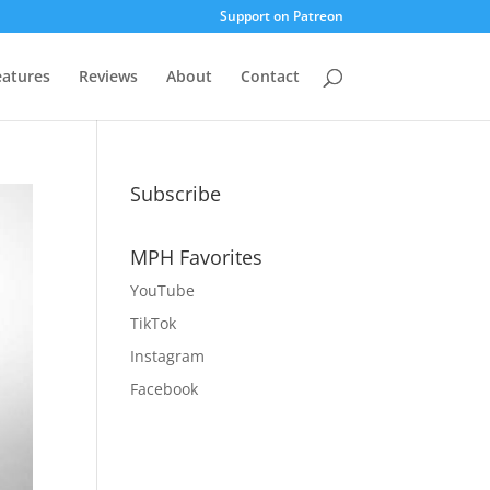
Support on Patreon
eatures
Reviews
About
Contact
Subscribe
MPH Favorites
YouTube
TikTok
Instagram
Facebook