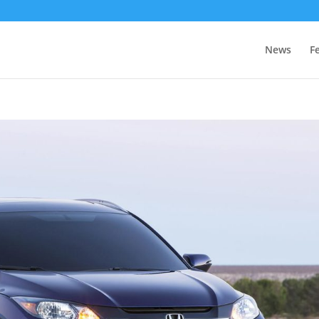
News
F