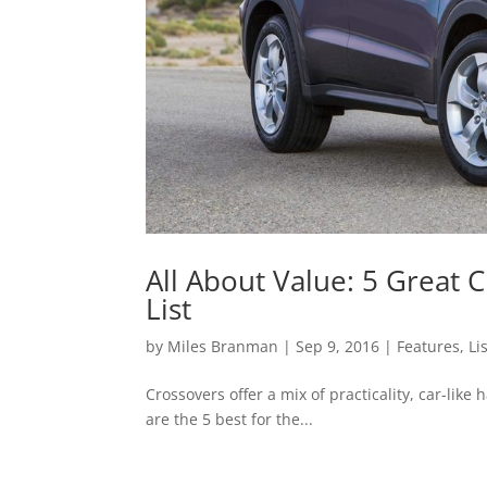
All About Value: 5 Great
List
by
Miles Branman
|
Sep 9, 2016
|
Features
,
Li
Crossovers offer a mix of practicality, car-lik
are the 5 best for the...