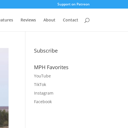
Support on Patreon
eatures
Reviews
About
Contact
Subscribe
MPH Favorites
YouTube
TikTok
Instagram
Facebook