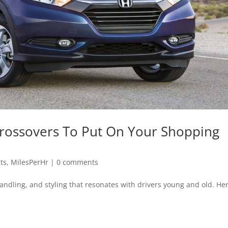
 Crossovers To Put On Your Shopping
sts
,
MilesPerHr
|
0 comments
e handling, and styling that resonates with drivers young and old. He