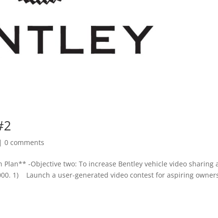
#2
|
0 comments
 Plan** -Objective two: To increase Bentley vehicle video sharing
000. 1) Launch a user-generated video contest for aspiring owners