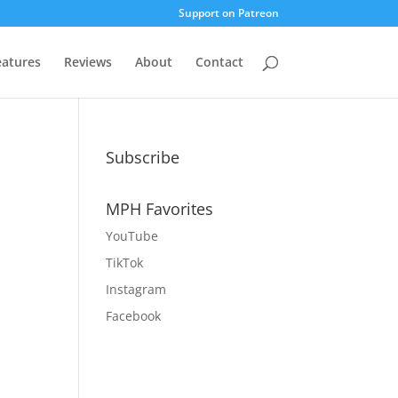
Support on Patreon
eatures
Reviews
About
Contact
Subscribe
MPH Favorites
YouTube
TikTok
Instagram
Facebook