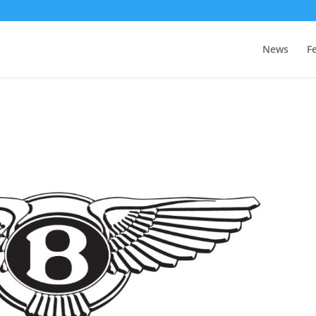
News
F