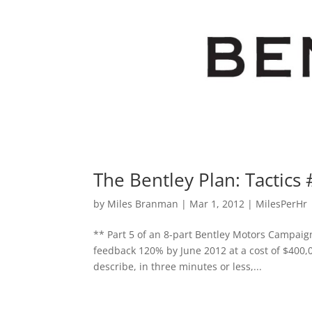
The Bentley Plan: Tactics 
by
Miles Branman
|
Mar 1, 2012
|
MilesPerHr
** Part 5 of an 8-part Bentley Motors Campaign
feedback 120% by June 2012 at a cost of $400,
describe, in three minutes or less,...