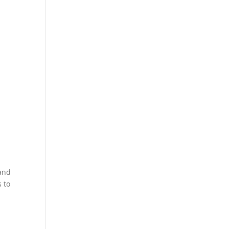
 and
 to