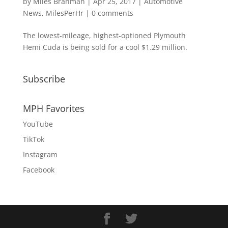
by
Miles Branman
|
Apr 25, 2017
|
Automotive
News
,
MilesPerHr
|
0 comments
The lowest-mileage, highest-optioned Plymouth
Hemi Cuda is being sold for a cool $1.29 million.
Subscribe
MPH Favorites
YouTube
TikTok
Instagram
Facebook