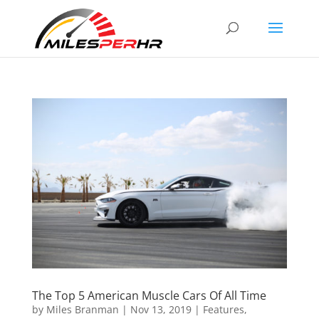
The Top 5 American Muscle Cars Of All Time
by
Miles Branman
|
Nov 13, 2019
|
Features
,