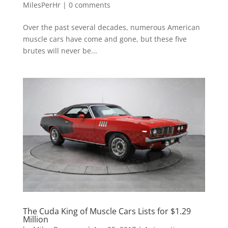
MilesPerHr
|
0 comments
Over the past several decades, numerous American
muscle cars have come and gone, but these five
brutes will never be...
The Cuda King of Muscle Cars Lists for $1.29
Million