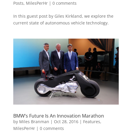
Posts
,
MilesPerHr
|
0 comments
In this guest post by Giles Kirkland, we explore the
current state of autonomous vehicle technology.
BMW’s Future Is An Innovation Marathon
by
Miles Branman
|
Oct 28, 2016
|
Features
,
MilesPerHr
|
0 comments