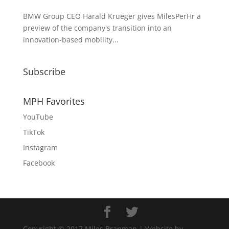
BMW Group CEO Harald Krueger gives MilesPerHr a
preview of the company's transition into an
innovation-based mobility...
Subscribe
MPH Favorites
YouTube
TikTok
Instagram
Facebook
Copyright © 2017 Miles Branman | Website by