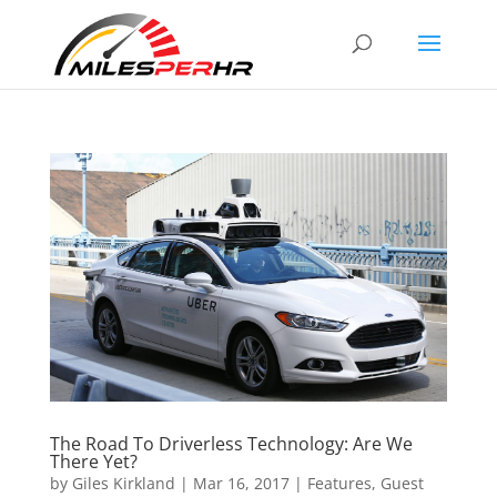
The Road To Driverless Technology: Are We
There Yet?
by
Giles Kirkland
|
Mar 16, 2017
|
Features
,
Guest