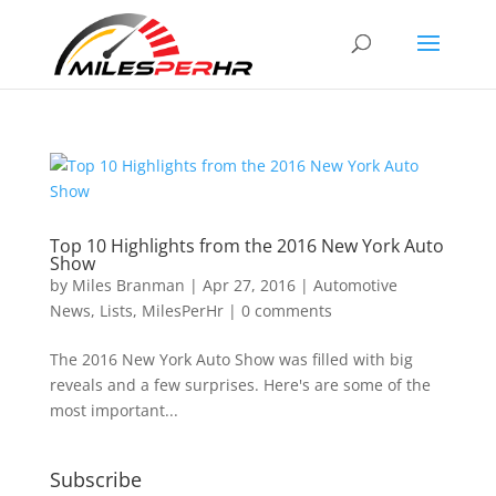
Top 10 Highlights from the 2016 New York Auto
Show
by
Miles Branman
|
Apr 27, 2016
|
Automotive
News
,
Lists
,
MilesPerHr
|
0 comments
The 2016 New York Auto Show was filled with big
reveals and a few surprises. Here's are some of the
most important...
Subscribe