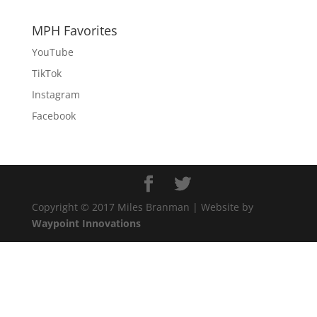
MPH Favorites
YouTube
TikTok
Instagram
Facebook
Copyright © 2017 Miles Branman | Website by
Waypoint Innovations