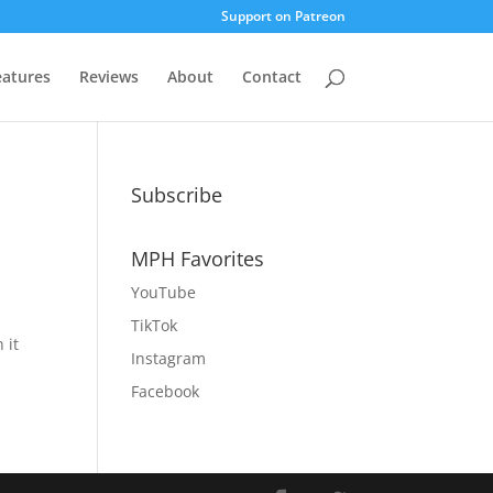
Support on Patreon
eatures
Reviews
About
Contact
Subscribe
MPH Favorites
YouTube
TikTok
 it
Instagram
Facebook