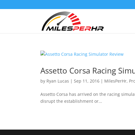
Assetto Corsa Racing Sim
by
Ryan Lucas
|
Sep 11, 2016
|
MilesPerHr
,
Pr
Assetto Corsa has arrived on the racing simula
disrupt the establishment or...