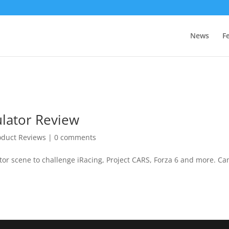
News
F
ulator Review
oduct Reviews
|
0 comments
tor scene to challenge iRacing, Project CARS, Forza 6 and more. Can