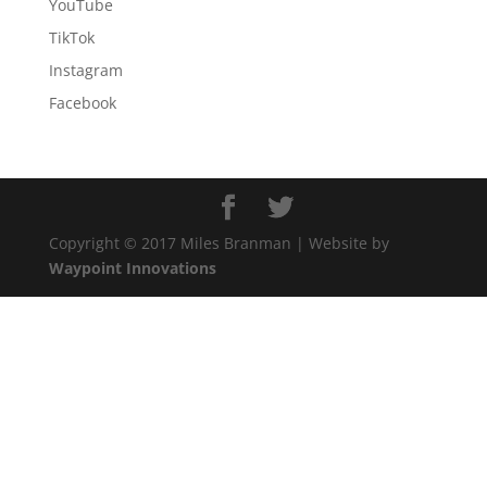
YouTube
TikTok
Instagram
Facebook
Copyright © 2017 Miles Branman | Website by
Waypoint Innovations