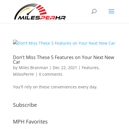
Don’t Miss These 5 Features on Your Next New
Car
by
Miles Branman
|
Dec 22, 2021
|
Features
,
MilesPerHr
|
0 comments
You'll rely on these conveniences every day.
Subscribe
MPH Favorites