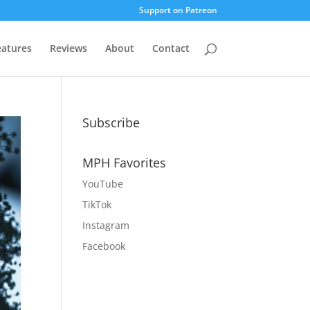
Support on Patreon
eatures
Reviews
About
Contact
Subscribe
MPH Favorites
YouTube
TikTok
Instagram
Facebook