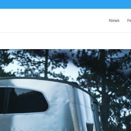
News
F