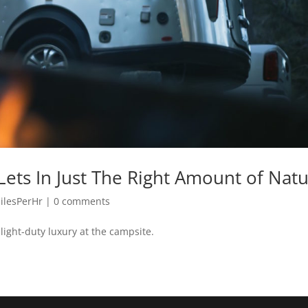
ets In Just The Right Amount of Nat
ilesPerHr
|
0 comments
light-duty luxury at the campsite.