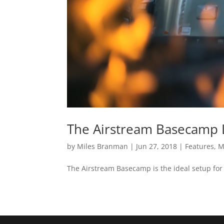
The Airstream Basecamp L
by
Miles Branman
|
Jun 27, 2018
|
Features
,
M
The Airstream Basecamp is the ideal setup for 