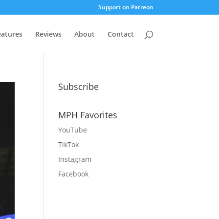
Support on Patreon
eatures
Reviews
About
Contact
Subscribe
MPH Favorites
YouTube
TikTok
Instagram
Facebook