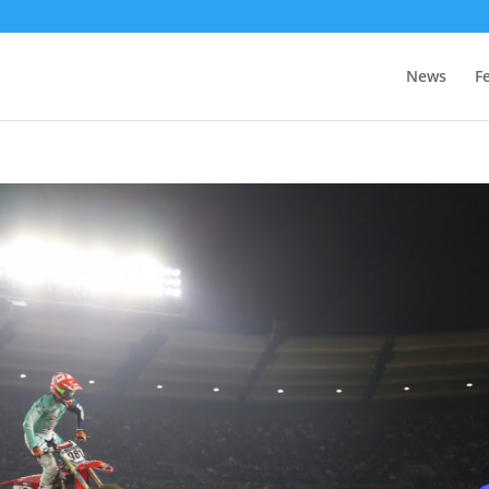
News
F