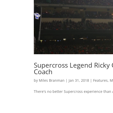
Supercross Legend Ricky 
Coach
by
Miles Branman
|
Jan 31, 2018
|
Features
,
M
There's no better Supercross experience than