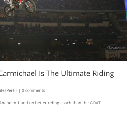
Carmichael Is The Ultimate Riding
ilesPerHr
|
0 comments
 Anaheim 1 and no better riding coach than the GOAT.