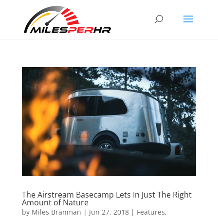
The Airstream Basecamp Lets In Just The Right
Amount of Nature
by
Miles Branman
|
Jun 27, 2018
|
Features
,