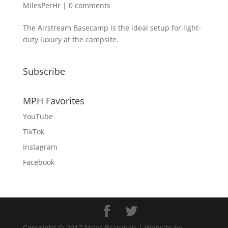
MilesPerHr
|
0 comments
The Airstream Basecamp is the ideal setup for light-
duty luxury at the campsite.
Subscribe
MPH Favorites
YouTube
TikTok
Instagram
Facebook
Copyright © 2017 Miles Branman | Website by