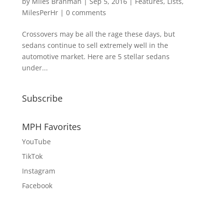
by
Miles Branman
|
Sep 5, 2016
|
Features
,
Lists
,
MilesPerHr
|
0 comments
Crossovers may be all the rage these days, but
sedans continue to sell extremely well in the
automotive market. Here are 5 stellar sedans
under...
Subscribe
MPH Favorites
YouTube
TikTok
Instagram
Facebook