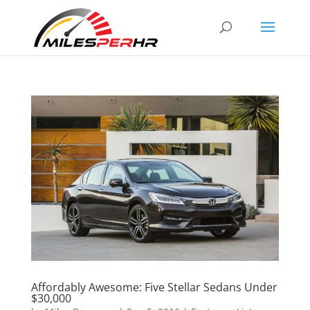
Affordably Awesome: Five Stellar Sedans Under
$30,000